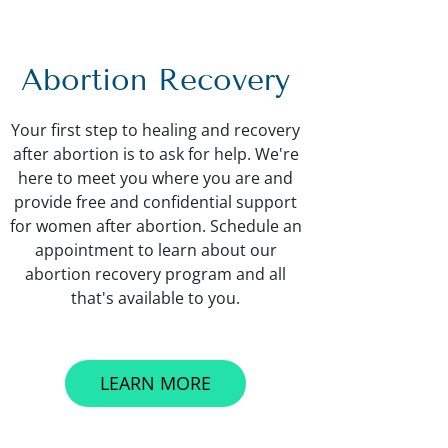
Abortion Recovery
Your first step to healing and recovery
after abortion is to ask for help. We're
here to meet you where you are and
provide free and confidential support
for women after abortion. Schedule an
appointment to learn about our
abortion recovery program and all
that's available to you.
LEARN MORE