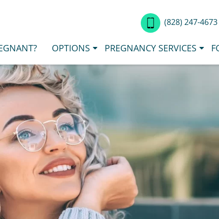
(828) 247-467
EGNANT?
OPTIONS
PREGNANCY SERVICES
F