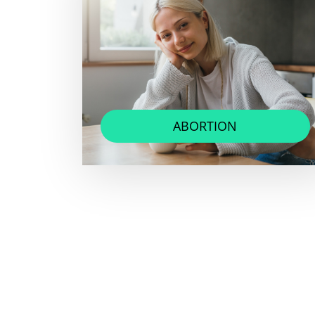
ABORTION