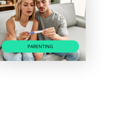
PARENTING