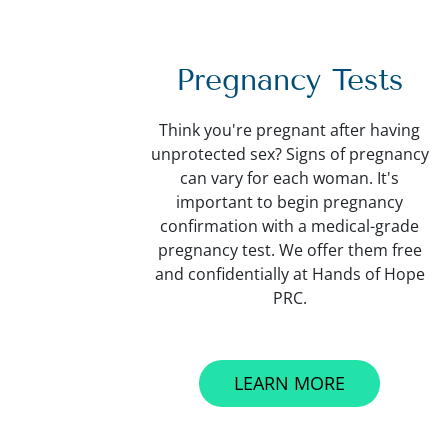
Pregnancy Tests
Think you're pregnant after having
unprotected sex? Signs of pregnancy
can vary for each woman. It's
important to begin pregnancy
confirmation with a medical-grade
pregnancy test. We offer them free
and confidentially at Hands of Hope
PRC.
LEARN MORE