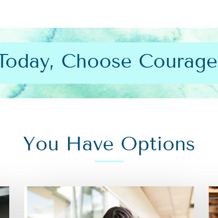
Today, Choose Courage
You Have Options