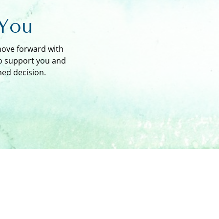
 You
move forward with
to support you and
ed decision.