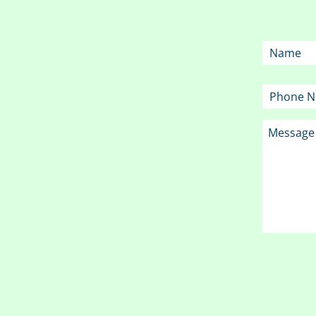
Name
Phone
Message