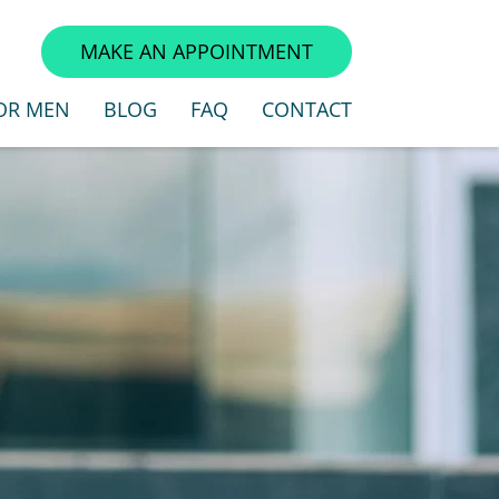
3
MAKE AN APPOINTMENT
OR MEN
BLOG
FAQ
CONTACT