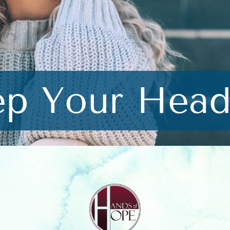
ep Your Head