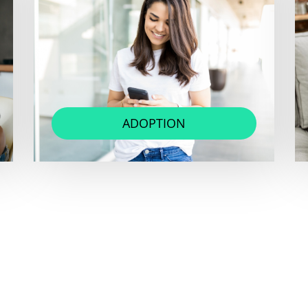
ADOPTION