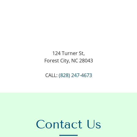
124 Turner St,
Forest City, NC 28043
CALL:
(828) 247-4673
Contact Us