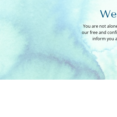
We'
You are not alon
our free and conf
inform you 