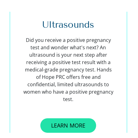
Ultrasounds
Did you receive a positive pregnancy
test and wonder what's next? An
ultrasound is your next step after
receiving a positive test result with a
medical-grade pregnancy test. Hands
of Hope PRC offers free and
confidential, limited ultrasounds to
women who have a positive pregnancy
test.
LEARN MORE