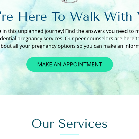
re Here To Walk With
e in this unplanned journey! Find the answers you need to 
idential pregnancy services. Our peer counselors are here 
about all your pregnancy options so you can make an inform
MAKE AN APPOINTMENT
Our Services