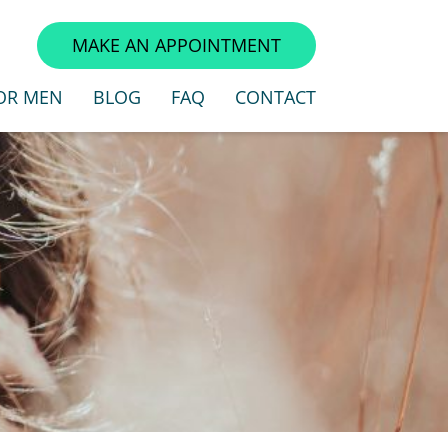
3
MAKE AN APPOINTMENT
OR MEN
BLOG
FAQ
CONTACT