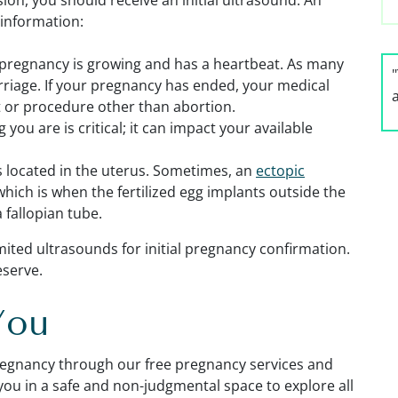
ion, you should receive an initial ultrasound. An
 information:
r pregnancy is growing and has a heartbeat. As many
rriage. If your pregnancy has ended, your medical
or procedure other than abortion.
you are is critical; it can impact your available
s located in the uterus. Sometimes, an
ectopic
hich is when the fertilized egg implants outside the
a fallopian tube.
imited ultrasounds
for initial pregnancy confirmation.
eserve.
You
regnancy through our free pregnancy services and
you in a safe and non-judgmental space to explore all