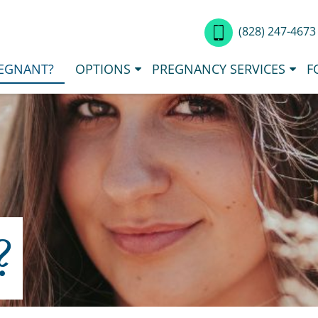
(828) 247-467
EGNANT?
OPTIONS
PREGNANCY SERVICES
F
?