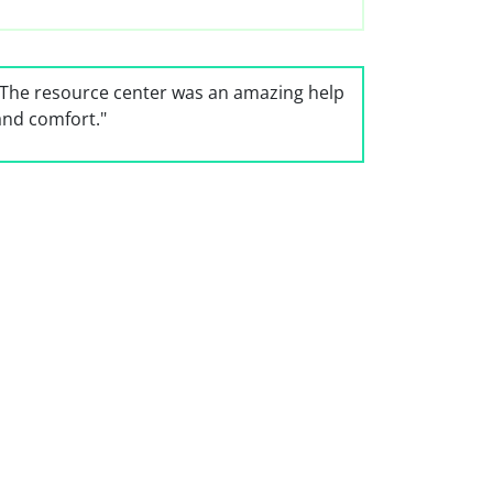
"The resource center was an amazing help
and comfort."