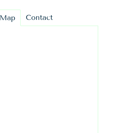
Contact
Map