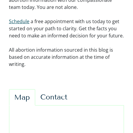
abortion information with our compassionate
team today. You are not alone.
Schedule
a free appointment with us today to get
started on your path to clarity. Get the facts you
need to make an informed decision for your future.
All abortion information sourced in this blog is
based on accurate information at the time of
writing.
Contact
Map