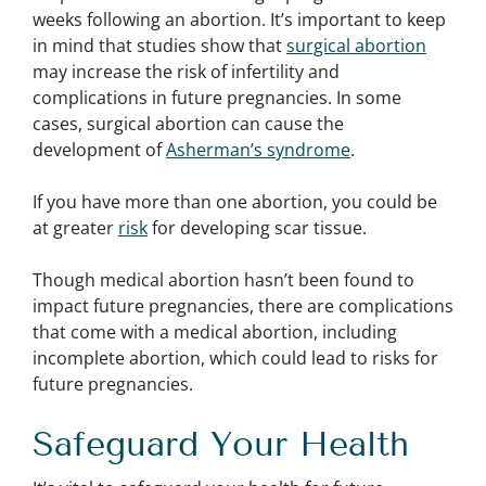
weeks following an abortion. It’s important to keep
in mind that studies show that
surgical abortion
may increase the risk of infertility and
complications in future pregnancies. In some
cases, surgical abortion can cause the
development of
Asherman’s syndrome
.
If you have more than one abortion, you could be
at greater
risk
for developing scar tissue.
Though medical abortion hasn’t been found to
impact future pregnancies, there are complications
that come with a medical abortion, including
incomplete abortion, which could lead to risks for
future pregnancies.
Safeguard Your Health