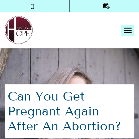
Tog
Can You Get
Pregnant Again
After An Abortion?