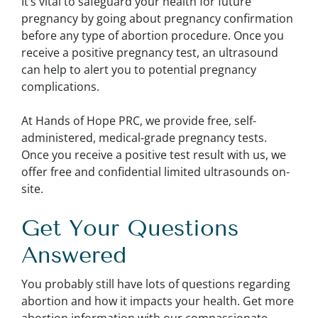
It’s vital to safeguard your health for future
pregnancy by going about pregnancy confirmation
before any type of abortion procedure. Once you
receive a positive pregnancy test, an ultrasound
can help to alert you to potential pregnancy
complications.
At Hands of Hope PRC, we provide free, self-
administered, medical-grade pregnancy tests.
Once you receive a positive test result with us, we
offer free and confidential limited ultrasounds on-
site.
Get Your Questions
Answered
You probably still have lots of questions regarding
abortion and how it impacts your health. Get more