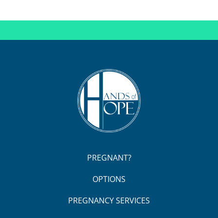
PREGNANT?
OPTIONS
PREGNANCY SERVICES