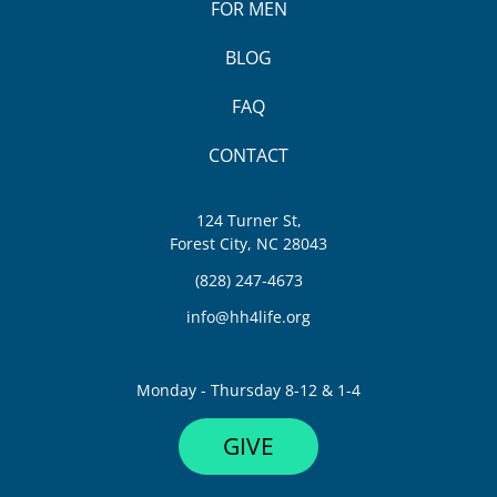
FOR MEN
BLOG
FAQ
CONTACT
124 Turner St,
Forest City, NC 28043
(828) 247-4673
info@hh4life.org
Monday - Thursday 8-12 & 1-4
GIVE