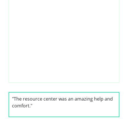
"The resource center was an amazing help and
comfort."