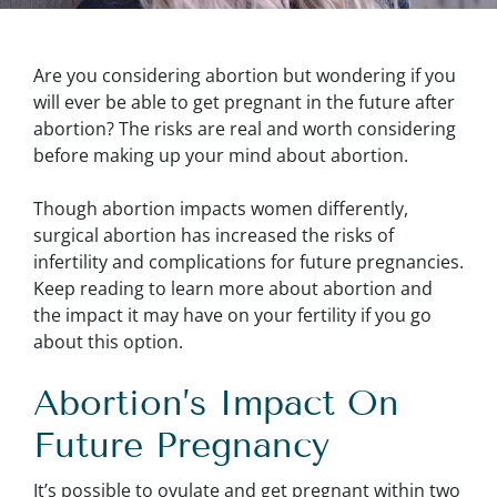
Are you considering abortion but wondering if you
will ever be able to get pregnant in the future after
abortion? The risks are real and worth considering
before making up your mind about abortion.
Though abortion impacts women differently,
surgical abortion has increased the risks of
infertility and complications for future pregnancies.
Keep reading to learn more about abortion and
the impact it may have on your fertility if you go
about this option.
Abortion’s Impact On
Future Pregnancy
It’s possible to ovulate and get pregnant within two