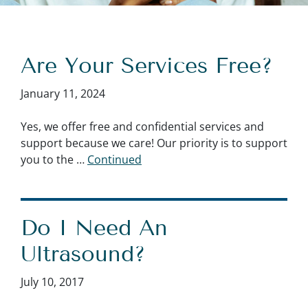
Are Your Services Free?
January 11, 2024
Yes, we offer free and confidential services and
support because we care! Our priority is to support
you to the …
Continued
Do I Need An
Ultrasound?
July 10, 2017