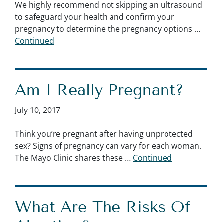
We highly recommend not skipping an ultrasound
to safeguard your health and confirm your
pregnancy to determine the pregnancy options …
Continued
Am I Really Pregnant?
July 10, 2017
Think you’re pregnant after having unprotected
sex? Signs of pregnancy can vary for each woman.
The Mayo Clinic shares these …
Continued
What Are The Risks Of