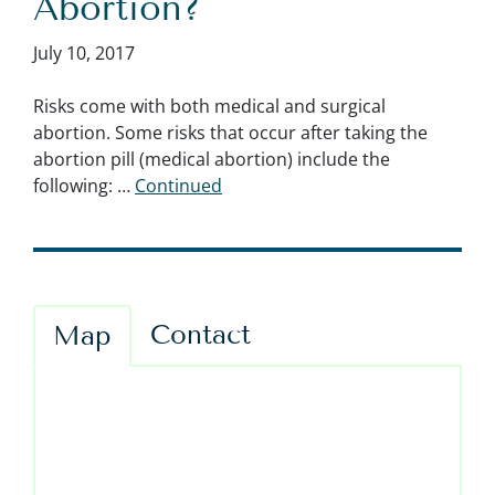
Abortion?
July 10, 2017
Risks come with both medical and surgical
abortion. Some risks that occur after taking the
abortion pill (medical abortion) include the
following: …
Continued
Contact
Map