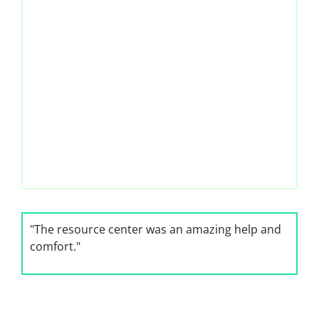
"The resource center was an amazing help and
comfort."