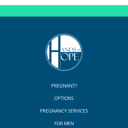
PREGNANT?
OPTIONS
PREGNANCY SERVICES
FOR MEN