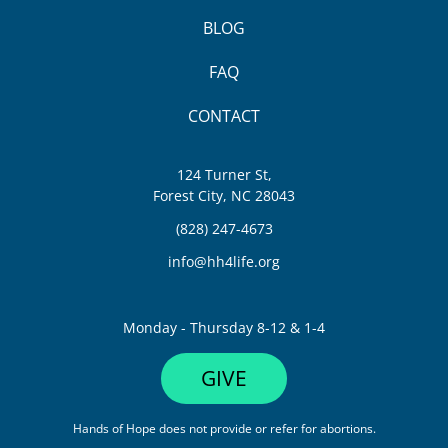
BLOG
FAQ
CONTACT
124 Turner St,
Forest City, NC 28043
(828) 247-4673
info@hh4life.org
Monday - Thursday 8-12 & 1-4
GIVE
Hands of Hope does not provide or refer for abortions.