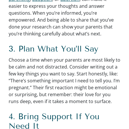
easier to express your thoughts and answer
questions. When you’re informed, you’re
empowered. And being able to share that you’ve
done your research can show your parents that
you’re thinking carefully about what’s next.
3. Plan What You’ll Say
Choose a time when your parents are most likely to
be calm and not distracted. Consider writing out a
few key things you want to say. Start honestly, like:
“There’s something important I need to tell you. I’m
pregnant.” Their first reaction might be emotional
or surprising, but remember: their love for you
runs deep, even if it takes a moment to surface.
4. Bring Support If You
Need It