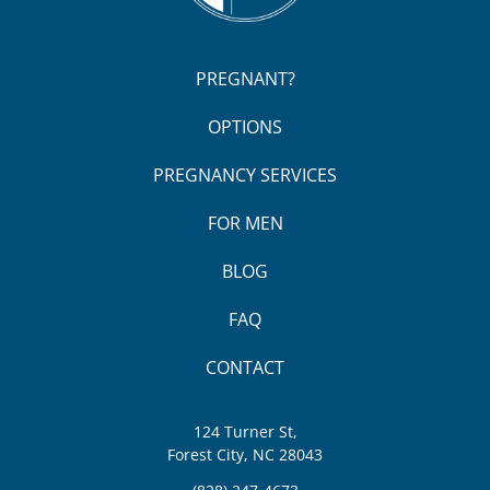
PREGNANT?
OPTIONS
PREGNANCY SERVICES
FOR MEN
BLOG
FAQ
CONTACT
124 Turner St,
Forest City, NC 28043