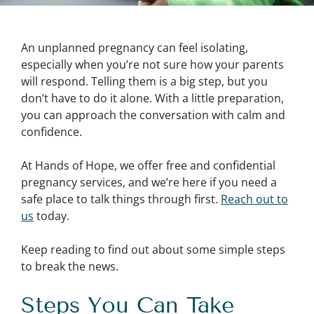
An unplanned pregnancy can feel isolating,
especially when you’re not sure how your parents
will respond. Telling them is a big step, but you
don’t have to do it alone. With a little preparation,
you can approach the conversation with calm and
confidence.
At Hands of Hope, we offer free and confidential
pregnancy services, and we’re here if you need a
safe place to talk things through first.
Reach out to
us
today.
Keep reading to find out about some simple steps
to break the news.
Steps You Can Take