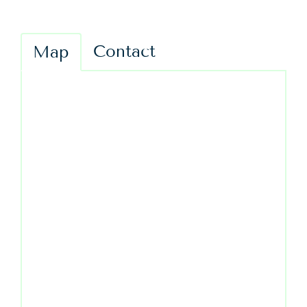
Contact
Map