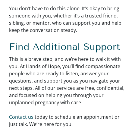
You don’t have to do this alone. It’s okay to bring
someone with you, whether it’s a trusted friend,
sibling, or mentor, who can support you and help
keep the conversation steady.
Find Additional Support
This is a brave step, and we’re here to walk it with
you. At Hands of Hope, you’ll find compassionate
people who are ready to listen, answer your
questions, and support you as you navigate your
next steps. All of our services are free, confidential,
and focused on helping you through your
unplanned pregnancy with care.
Contact us
today to schedule an appointment or
just talk. We’re here for you.