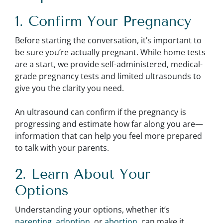
1. Confirm Your Pregnancy
Before starting the conversation, it’s important to
be sure you’re actually pregnant. While home tests
are a start, we provide self-administered, medical-
grade pregnancy tests and limited ultrasounds to
give you the clarity you need.
An ultrasound can confirm if the pregnancy is
progressing and estimate how far along you are—
information that can help you feel more prepared
to talk with your parents.
2. Learn About Your
Options
Understanding your options, whether it’s
parenting
,
adoption
, or
abortion
, can make it