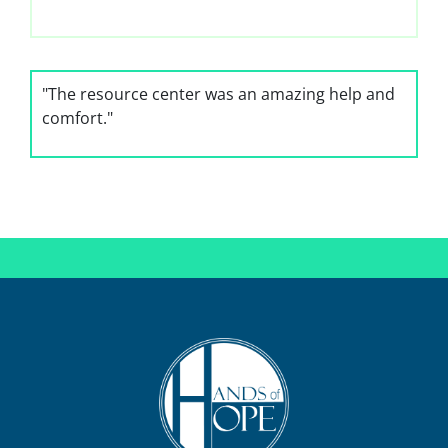
"The resource center was an amazing help and
comfort."