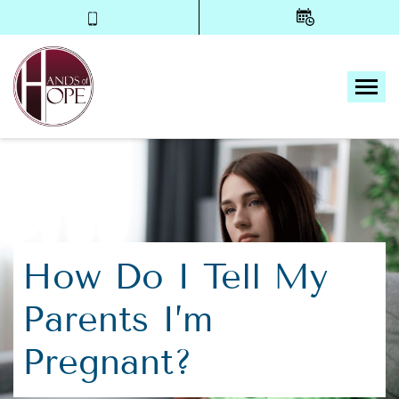
Tog
How Do I Tell My
Parents I’m
Pregnant?