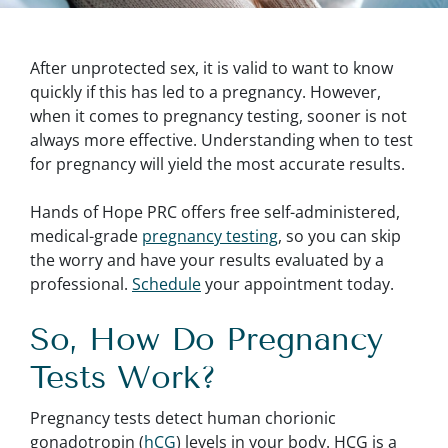
After unprotected sex, it is valid to want to know
quickly if this has led to a pregnancy. However,
when it comes to pregnancy testing, sooner is not
always more effective. Understanding when to test
for pregnancy will yield the most accurate results.
Hands of Hope PRC offers free self-administered,
medical-grade
pregnancy testing
, so you can skip
the worry and have your results evaluated by a
professional.
Schedule
your appointment today.
So, How Do Pregnancy
Tests Work?
Pregnancy tests detect human chorionic
gonadotropin (
hCG
) levels in your body. HCG is a