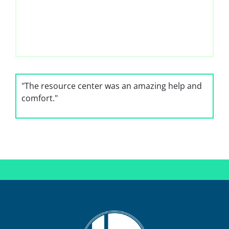
"The resource center was an amazing help and
comfort."