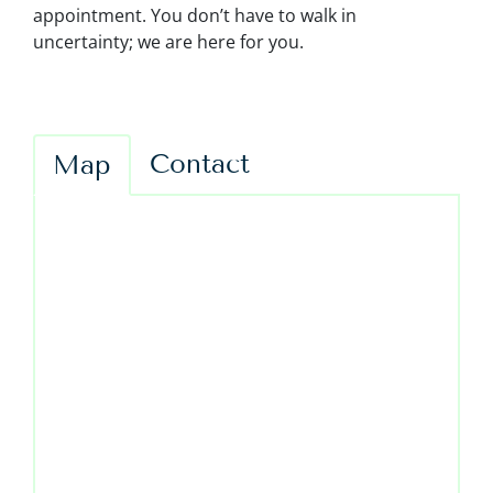
appointment. You don’t have to walk in
uncertainty; we are here for you.
Contact
Map