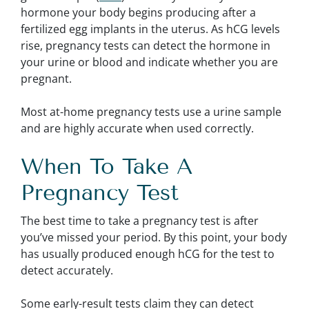
hormone your body begins producing after a
fertilized egg implants in the uterus. As hCG levels
rise, pregnancy tests can detect the hormone in
your urine or blood and indicate whether you are
pregnant.
Most at-home pregnancy tests use a urine sample
and are highly accurate when used correctly.
When To Take A
Pregnancy Test
The best time to take a pregnancy test is after
you’ve missed your period. By this point, your body
has usually produced enough hCG for the test to
detect accurately.
Some early-result tests claim they can detect