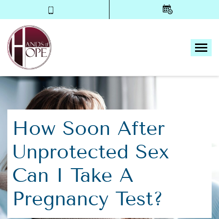
Tog
How Soon After
Unprotected Sex
Can I Take A
Pregnancy Test?