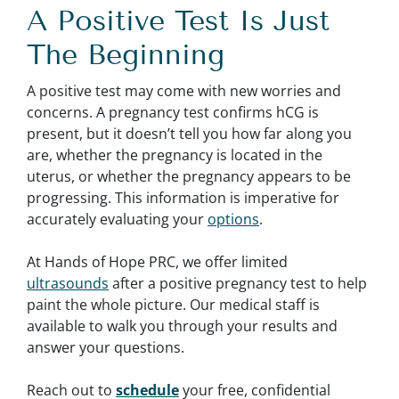
A Positive Test Is Just
The Beginning
A positive test may come with new worries and
concerns. A pregnancy test confirms hCG is
present, but it doesn’t tell you how far along you
are, whether the pregnancy is located in the
uterus, or whether the pregnancy appears to be
progressing. This information is imperative for
accurately evaluating your
options
.
At Hands of Hope PRC, we offer limited
ultrasounds
after a positive pregnancy test to help
paint the whole picture. Our medical staff is
available to walk you through your results and
answer your questions.
Reach out to
schedule
your free, confidential