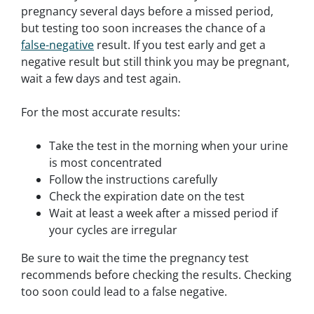
pregnancy several days before a missed period,
but testing too soon increases the chance of a
false-negative
result. If you test early and get a
negative result but still think you may be pregnant,
wait a few days and test again.
For the most accurate results:
Take the test in the morning when your urine
is most concentrated
Follow the instructions carefully
Check the expiration date on the test
Wait at least a week after a missed period if
your cycles are irregular
Be sure to wait the time the pregnancy test
recommends before checking the results. Checking
too soon could lead to a false negative.