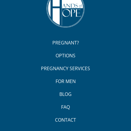
PREGNANT?
OPTIONS
PREGNANCY SERVICES
FOR MEN
BLOG
FAQ
CONTACT