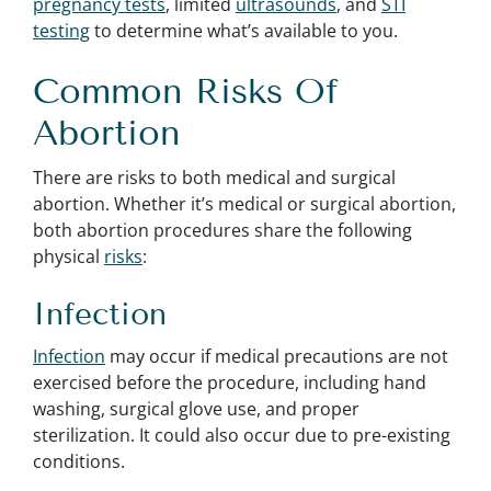
pregnancy tests
, limited
ultrasounds
, and
STI
testing
to determine what’s available to you.
Common Risks Of
Abortion
There are risks to both medical and surgical
abortion. Whether it’s medical or surgical abortion,
both abortion procedures share the following
physical
risks
:
Infection
Infection
may occur if medical precautions are not
exercised before the procedure, including hand
washing, surgical glove use, and proper
sterilization. It could also occur due to pre-existing
conditions.