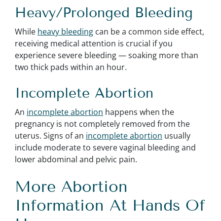
Heavy/Prolonged Bleeding
While
heavy bleeding
can be a common side effect,
receiving medical attention is crucial if you
experience severe bleeding — soaking more than
two thick pads within an hour.
Incomplete Abortion
An
incomplete abortion
happens when the
pregnancy is not completely removed from the
uterus. Signs of an
incomplete abortion
usually
include moderate to severe vaginal bleeding and
lower abdominal and pelvic pain.
More Abortion
Information At Hands Of