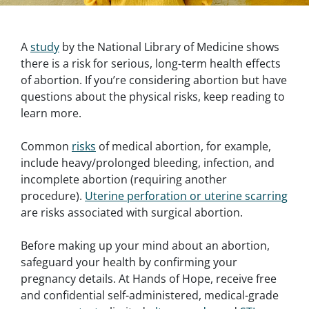
A
study
by the National Library of Medicine shows
there is a risk for serious, long-term health effects
of abortion. If you’re considering abortion but have
questions about the physical risks, keep reading to
learn more.
Common
risks
of medical abortion, for example,
include heavy/prolonged bleeding, infection, and
incomplete abortion (requiring another
procedure).
Uterine perforation or uterine scarring
are risks associated with surgical abortion.
Before making up your mind about an abortion,
safeguard your health by confirming your
pregnancy details. At Hands of Hope, receive free
and confidential self-administered, medical-grade