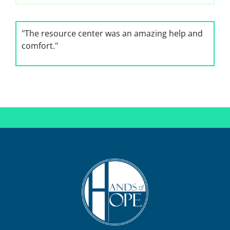
"The resource center was an amazing help and
comfort."