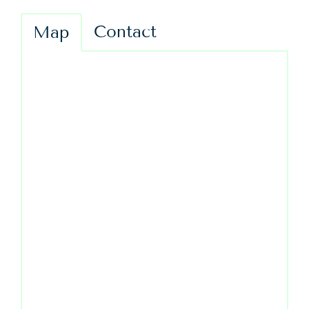
Contact
Map