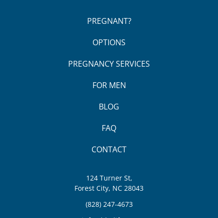
PREGNANT?
OPTIONS
PREGNANCY SERVICES
FOR MEN
BLOG
FAQ
CONTACT
124 Turner St,
Forest City, NC 28043
(828) 247-4673