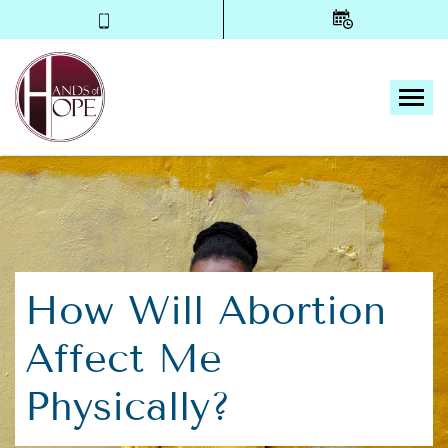
Tog
How Will Abortion
Affect Me
Physically?