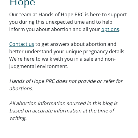
Hope
Our team at Hands of Hope PRC is here to support
you during this unexpected time and to help
inform you about abortion and all your
options
.
Contact us
to get answers about abortion and
better understand your unique pregnancy details.
We’re here to walk with you in a safe and non-
judgmental environment.
Hands of Hope PRC does not provide or refer for
abortions.
All abortion information sourced in this blog is
based on accurate information at the time of
writing.