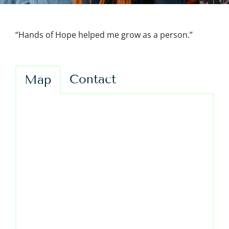
“Hands of Hope helped me grow as a person.”
Contact
Map