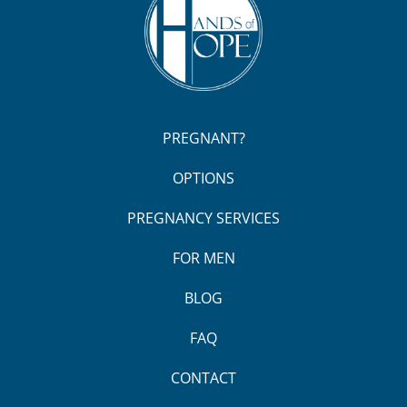
PREGNANT?
OPTIONS
PREGNANCY SERVICES
FOR MEN
BLOG
FAQ
CONTACT