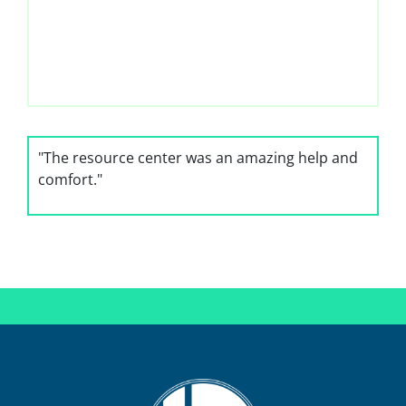
"The resource center was an amazing help and
comfort."