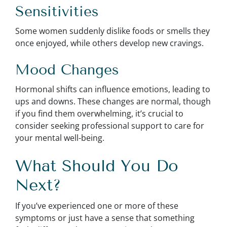
Sensitivities
Some women suddenly dislike foods or smells they
once enjoyed, while others develop new cravings.
Mood Changes
Hormonal shifts can influence emotions, leading to
ups and downs. These changes are normal, though
if you find them overwhelming, it’s crucial to
consider seeking professional support to care for
your mental well-being.
What Should You Do
Next?
If you’ve experienced one or more of these
symptoms or just have a sense that something