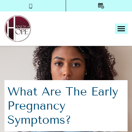
Tog
What Are The Early
Pregnancy
Symptoms?