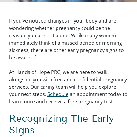
If you’ve noticed changes in your body and are
wondering whether pregnancy could be the
reason, you are not alone. While many women
immediately think of a missed period or morning
sickness, there are other early pregnancy signs to
be aware of.
At Hands of Hope PRC, we are here to walk
alongside you with free and confidential pregnancy
services. Our caring team will help you explore
your next steps.
Schedule
an appointment today to
learn more and receive a free pregnancy test.
Recognizing The Early
Signs