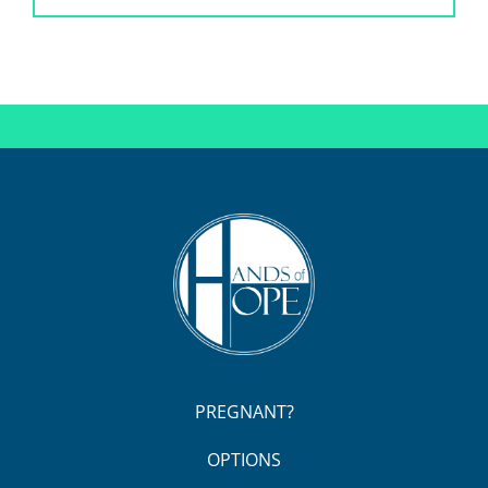
PREGNANT?
OPTIONS