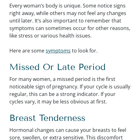
Every woman’s body is unique. Some notice signs
right away, while others may not feel any changes
until later. It’s also important to remember that
symptoms can sometimes occur for other reasons,
like stress or various health issues.
Here are some
symptoms
to look for.
Missed Or Late Period
For many women, a missed period is the first
noticeable sign of pregnancy. If your cycle is usually
regular, this can be a strong indicator. If your
cycles vary, it may be less obvious at first.
Breast Tenderness
Hormonal changes can cause your breasts to feel
sore, swollen, or extra sensitive. This discomfort