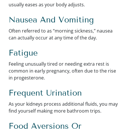
usually eases as your body adjusts.
Nausea And Vomiting
Often referred to as “morning sickness,” nausea
can actually occur at any time of the day.
Fatigue
Feeling unusually tired or needing extra rest is
common in early pregnancy, often due to the rise
in progesterone.
Frequent Urination
As your kidneys process additional fluids, you may
find yourself making more bathroom trips.
Food Aversions Or