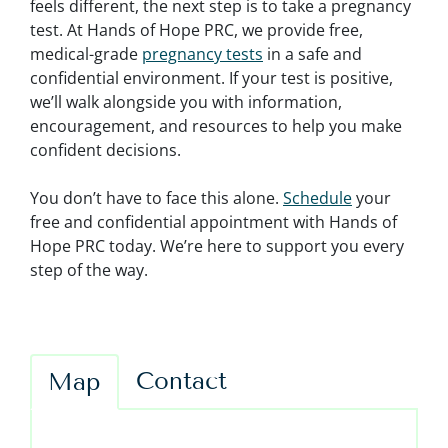
feels different, the next step is to take a pregnancy
test. At Hands of Hope PRC, we provide free,
medical-grade
pregnancy tests
in a safe and
confidential environment. If your test is positive,
we’ll walk alongside you with information,
encouragement, and resources to help you make
confident decisions.
You don’t have to face this alone.
Schedule
your
free and confidential appointment with Hands of
Hope PRC today. We’re here to support you every
step of the way.
Contact
Map