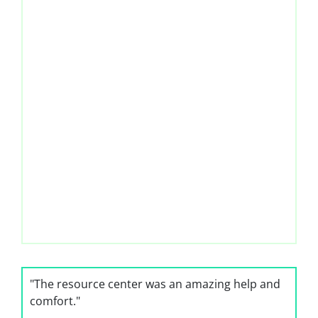
"The resource center was an amazing help and
comfort."