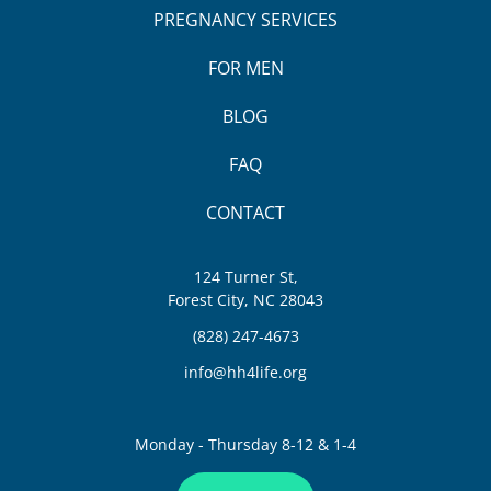
PREGNANCY SERVICES
FOR MEN
BLOG
FAQ
CONTACT
124 Turner St,
Forest City, NC 28043
(828) 247-4673
info@hh4life.org
Monday - Thursday 8-12 & 1-4