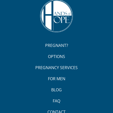
PREGNANT?
OPTIONS
PREGNANCY SERVICES
FOR MEN
BLOG
FAQ
CONTACT