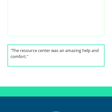
"The resource center was an amazing help and
"The staff
comfort."