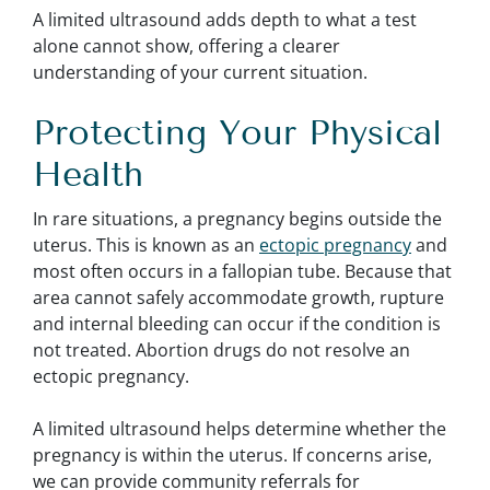
A limited ultrasound adds depth to what a test
alone cannot show, offering a clearer
understanding of your current situation.
Protecting Your Physical
Health
In rare situations, a pregnancy begins outside the
uterus. This is known as an
ectopic pregnancy
and
most often occurs in a fallopian tube. Because that
area cannot safely accommodate growth, rupture
and internal bleeding can occur if the condition is
not treated. Abortion drugs do not resolve an
ectopic pregnancy.
A limited ultrasound helps determine whether the
pregnancy is within the uterus. If concerns arise,
we can provide community referrals for