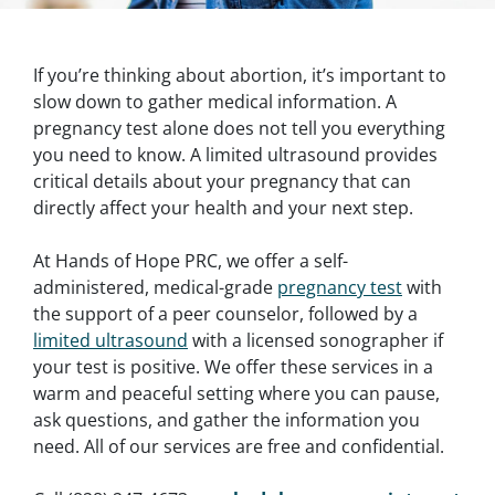
If you’re thinking about abortion, it’s important to
slow down to gather medical information. A
pregnancy test alone does not tell you everything
you need to know. A limited ultrasound provides
critical details about your pregnancy that can
directly affect your health and your next step.
At Hands of Hope PRC, we offer a self-
administered, medical-grade
pregnancy test
with
the support of a peer counselor, followed by a
limited ultrasound
with a licensed sonographer if
your test is positive. We offer these services in a
warm and peaceful setting where you can pause,
ask questions, and gather the information you
need. All of our services are free and confidential.