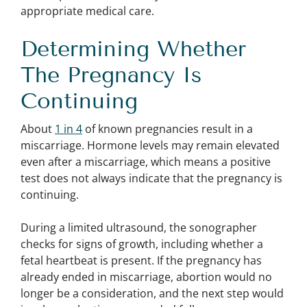
appropriate medical care.
Determining Whether
The Pregnancy Is
Continuing
About
1 in 4
of known pregnancies result in a
miscarriage. Hormone levels may remain elevated
even after a miscarriage, which means a positive
test does not always indicate that the pregnancy is
continuing.
During a limited ultrasound, the sonographer
checks for signs of growth, including whether a
fetal heartbeat is present. If the pregnancy has
already ended in miscarriage, abortion would no
longer be a consideration, and the next step would