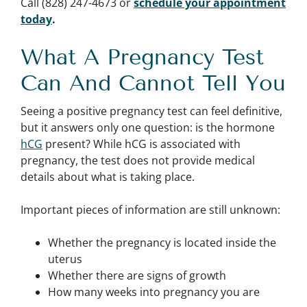
Call (828) 247-4673 or
schedule your appointment
today
.
What A Pregnancy Test
Can And Cannot Tell You
Seeing a positive pregnancy test can feel definitive,
but it answers only one question: is the hormone
hCG
present? While hCG is associated with
pregnancy, the test does not provide medical
details about what is taking place.
Important pieces of information are still unknown:
Whether the pregnancy is located inside the
uterus
Whether there are signs of growth
How many weeks into pregnancy you are