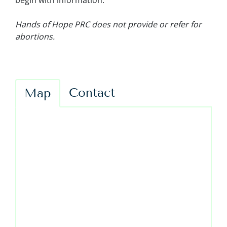
begin with information.
Hands of Hope PRC does not provide or refer for
abortions.
Contact
Map