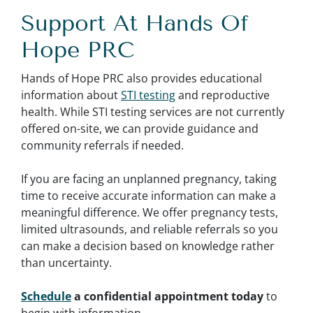
Support At Hands Of
Hope PRC
Hands of Hope PRC also provides educational
information about
STI testing
and reproductive
health. While STI testing services are not currently
offered on-site, we can provide guidance and
community referrals if needed.
If you are facing an unplanned pregnancy, taking
time to receive accurate information can make a
meaningful difference. We offer pregnancy tests,
limited ultrasounds, and reliable referrals so you
can make a decision based on knowledge rather
than uncertainty.
Schedule
a confidential appointment today
to