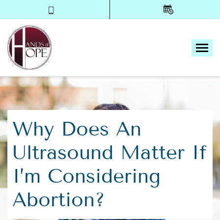
Tog
Why Does An
Ultrasound Matter If
I’m Considering
Abortion?