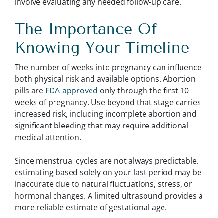
involve evaluating any needed follow-up care.
The Importance Of
Knowing Your Timeline
The number of weeks into pregnancy can influence
both physical risk and available options. Abortion
pills are
FDA-approved
only through the first 10
weeks of pregnancy. Use beyond that stage carries
increased risk, including incomplete abortion and
significant bleeding that may require additional
medical attention.
Since menstrual cycles are not always predictable,
estimating based solely on your last period may be
inaccurate due to natural fluctuations, stress, or
hormonal changes. A limited ultrasound provides a
more reliable estimate of gestational age.